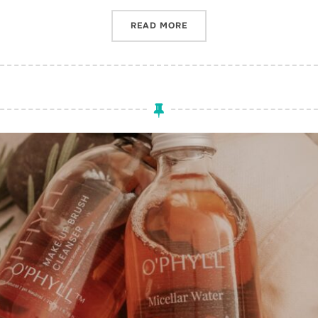
“INCLUSIVITY IN THE BEA
READ MORE