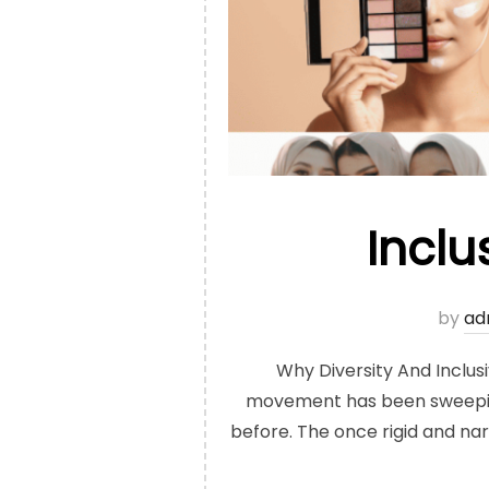
Inclu
by
ad
Why Diversity And Inclus
movement has been sweeping 
before. The once rigid and na