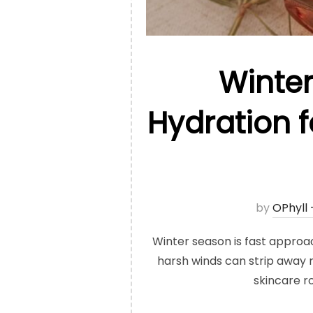
Winter
Hydration f
by
OPhyll
Winter season is fast approach
harsh winds can strip away m
skincare r