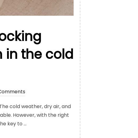
locking
 in the cold
Comments
 The cold weather, dry air, and
able. However, with the right
he key to …