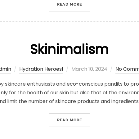
“WINTER SKINCARE SECRE
READ MORE
Skinimalism
Posted
dmin
Hydration Heroes!
March 10, 2024
No Comm
on
 by skincare enthusiasts and eco-conscious pandits to pro
only for the health of our skin but also that of the environ
and limit the number of skincare products and ingredients
“SKINIMALISM”
READ MORE