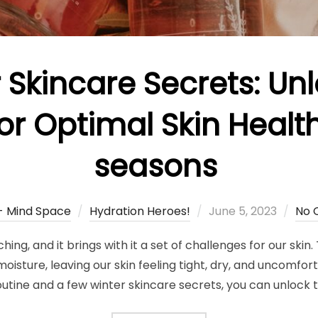
 Skincare Secrets: Un
or Optimal Skin Health
seasons
Posted
 - Mind Space
Hydration Heroes!
June 5, 2023
No 
on
ing, and it brings with it a set of challenges for our skin.
oisture, leaving our skin feeling tight, dry, and uncomfort
outine and a few winter skincare secrets, you can unlock t