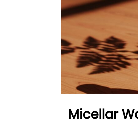
Micellar Wa