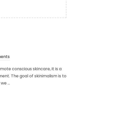
TS: UNLOCKING HYDRATION FOR OPTIMAL SKIN HEALTH IN THE C
ents
mote conscious skincare, it is a
ment. The goal of skinimalism is to
 we …