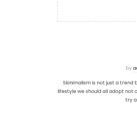
by
a
Skinimalism is not just a trend
lifestyle we should all adopt not 
try 