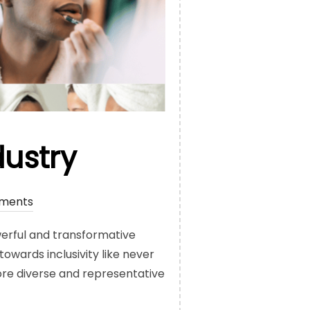
dustry
ments
werful and transformative
wards inclusivity like never
ore diverse and representative