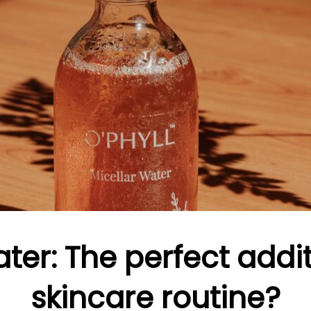
ter: The perfect addi
skincare routine?