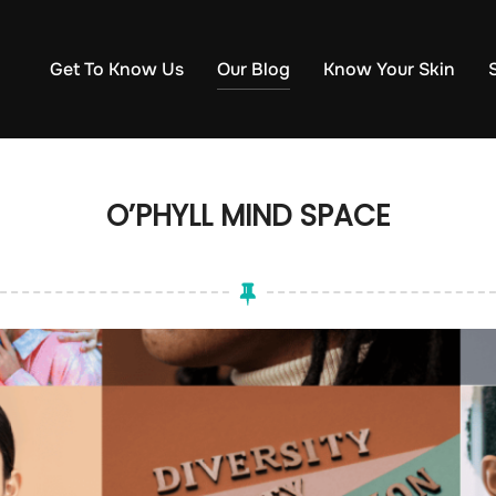
Get To Know Us
Our Blog
Know Your Skin
O’PHYLL MIND SPACE​