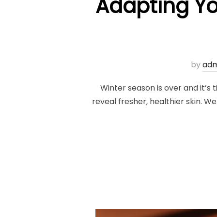
Adapting Yo
by
adm
Winter season is over and it’s t
reveal fresher, healthier skin. We