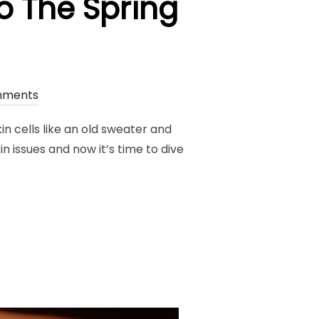
o The Spring
mments
kin cells like an old sweater and
in issues and now it’s time to dive
E ROUTINE TO THE SPRING SEASON”