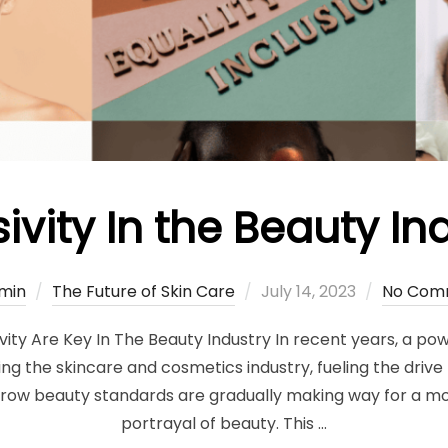
sivity In the Beauty In
Posted
min
The Future of Skin Care
July 14, 2023
No Com
on
ivity Are Key In The Beauty Industry In recent years, a po
the skincare and cosmetics industry, fueling the drive to
rrow beauty standards are gradually making way for a m
portrayal of beauty. This …