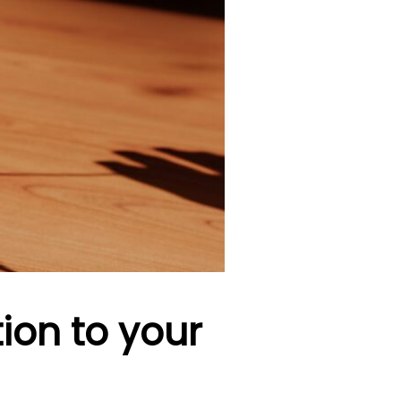
tion to your