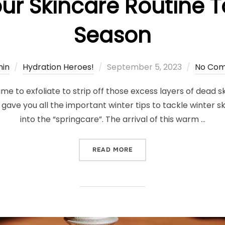
ur Skincare Routine T
Season
Posted
in
Hydration Heroes!
September 5, 2023
No Co
on
ime to exfoliate to strip off those excess layers of dead s
 gave you all the important winter tips to tackle winter sk
into the “springcare”. The arrival of this warm …
“ADAPTING YOUR SKINCAR
READ MORE