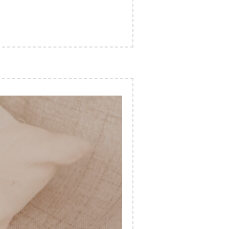
UTY INDUSTRY”