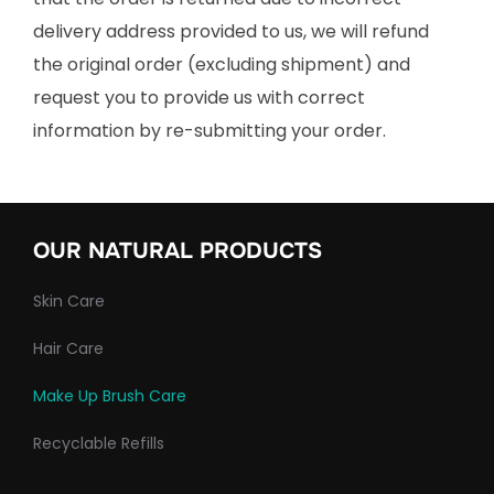
delivery address provided to us, we will refund
the original order (excluding shipment) and
request you to provide us with correct
information by re-submitting your order.
OUR NATURAL PRODUCTS
Skin Care
Hair Care
Make Up Brush Care
Recyclable Refills