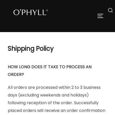
Skip
to
Search
TOGGLE
content
for:
Shipping Policy
HOW LONG DOES IT TAKE TO PROCESS AN
ORDER?
All orders are processed within 2 to 3 business
days (excluding weekends and holidays)
following reception of the order. Successfully
placed orders will receive an order confirmation