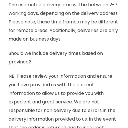
The estimated delivery time will be between 2-7
working days, depending on the delivery address.
Please note, these time frames may be different
for remote areas. Additionally, deliveries are only
made on business days.
Should we include delivery times based on
province?
NB: Please review your information and ensure
you have provided us with the correct
information to allow us to provide you with
expedient and great service. We are not
responsible for non delivery due to errors in the
delivery information provided to us. In the event
that the order is returned due to incorrect