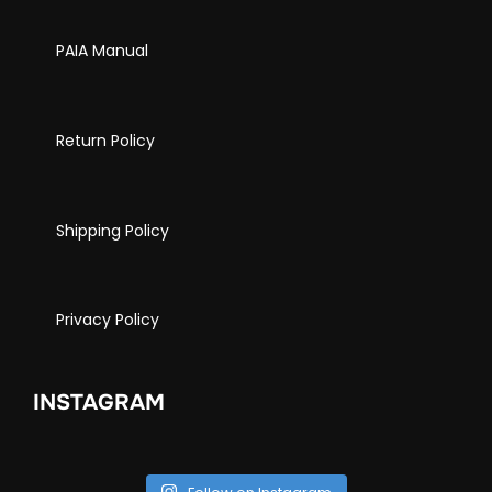
PAIA Manual
Return Policy
Shipping Policy
Privacy Policy
INSTAGRAM