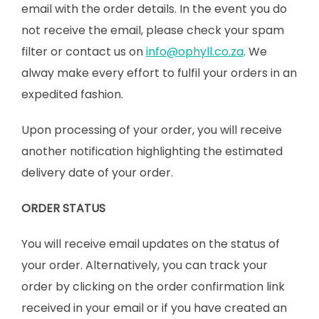
email with the order details. In the event you do
not receive the email, please check your spam
filter or contact us on
info@ophyll.co.za
. We
alway make every effort to fulfil your orders in an
expedited fashion.
Upon processing of your order, you will receive
another notification highlighting the estimated
delivery date of your order.
ORDER STATUS
You will receive email updates on the status of
your order. Alternatively, you can track your
order by clicking on the order confirmation link
received in your email or if you have created an