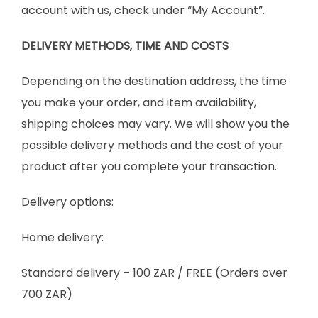
account with us, check under “My Account”.
DELIVERY METHODS, TIME AND COSTS
Depending on the destination address, the time
you make your order, and item availability,
shipping choices may vary. We will show you the
possible delivery methods and the cost of your
product after you complete your transaction.
Delivery options:
Home delivery:
Standard delivery – 100 ZAR / FREE (Orders over
700 ZAR)