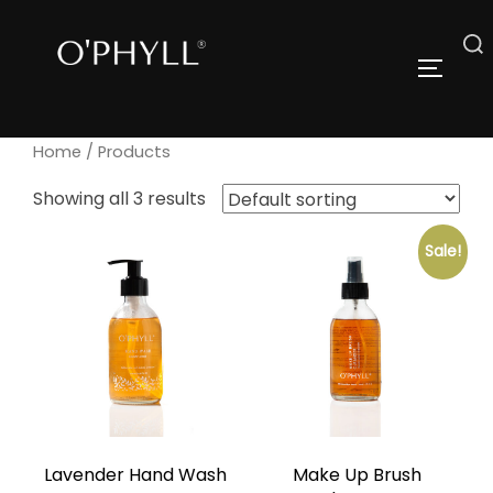
Skip
to
Search
TOGGLE
content
for:
Home
/ Products
Showing all 3 results
Sale!
Lavender Hand Wash
Make Up Brush