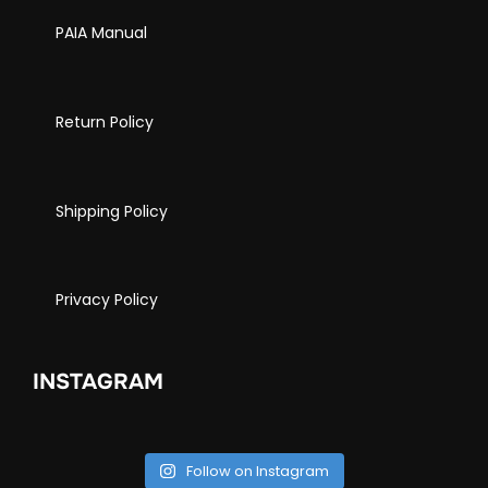
PAIA Manual
Return Policy
Shipping Policy
Privacy Policy
INSTAGRAM
Follow on Instagram