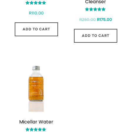
Cleanser
Rated
R
110.00
5.00
Rated
out of 5
R
250.00
R
175.00
4.71
out of 5
ADD TO CART
ADD TO CART
Micellar Water