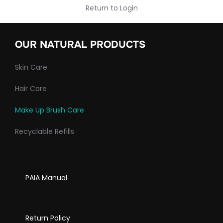
Return to Login
OUR NATURAL PRODUCTS
Skin Care
Hair Care
Make Up Brush Care
Recyclable Refills
PAIA Manual
Return Policy