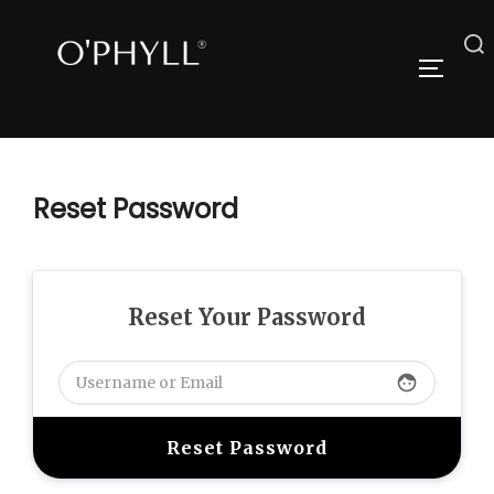
Skip
to
Search
TOGGLE
content
for:
Reset Password
Reset Your Password
face