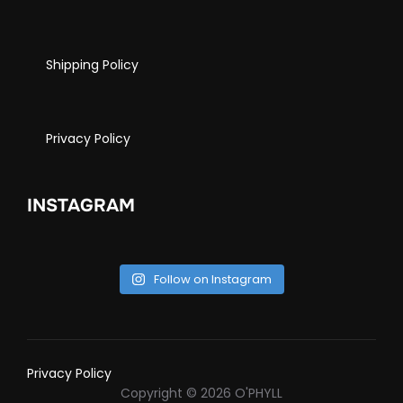
Shipping Policy
Privacy Policy
INSTAGRAM
Follow on Instagram
Privacy Policy
Copyright © 2026 O'PHYLL