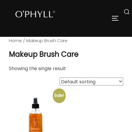
Skip
to
Search
TOGGLE
content
for:
Home
/ Makeup Brush Care
Makeup Brush Care
Showing the single result
Sale!