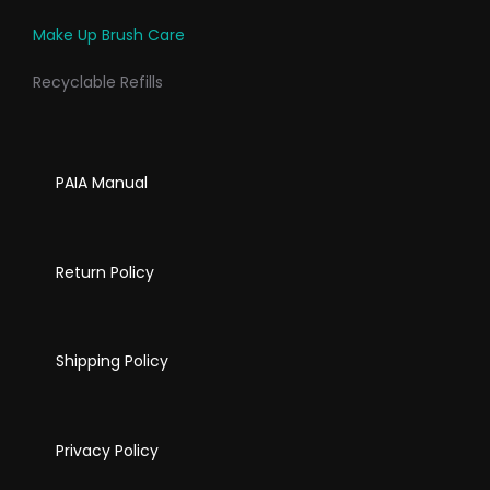
Make Up Brush Care
Recyclable Refills
PAIA Manual
Return Policy
Shipping Policy
Privacy Policy