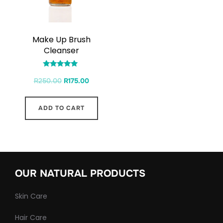
Make Up Brush
Cleanser
Rated
R
250.00
R
175.00
4.71
out of 5
ADD TO CART
OUR NATURAL PRODUCTS
Skin Care
Hair Care