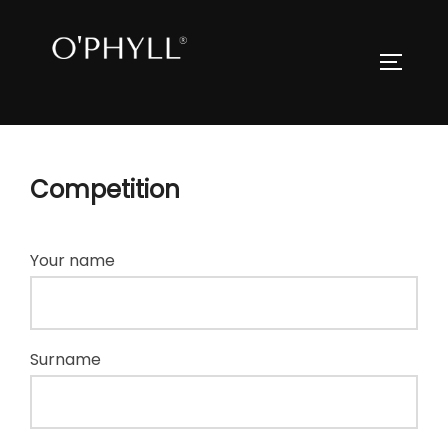
Skip
to
Search
TOGGLE
content
for:
Competition
Your name
Surname