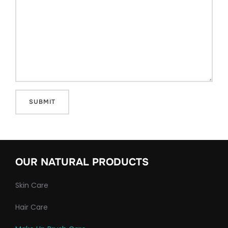
OUR NATURAL PRODUCTS
Skin Care
Hair Care