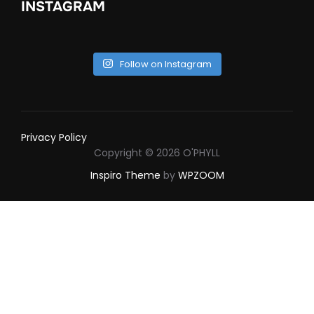
INSTAGRAM
Follow on Instagram
Privacy Policy
Copyright © 2026 O'PHYLL
Inspiro Theme
by
WPZOOM