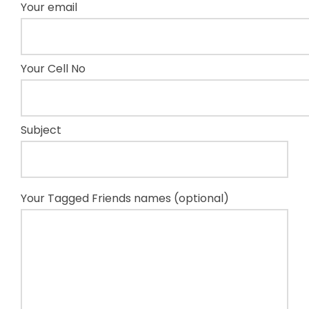
Your email
Your Cell No
Subject
Your Tagged Friends names (optional)