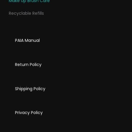
Make Up Brush Care
Recyclable Refills
PAIA Manual
Return Policy
Shipping Policy
Privacy Policy